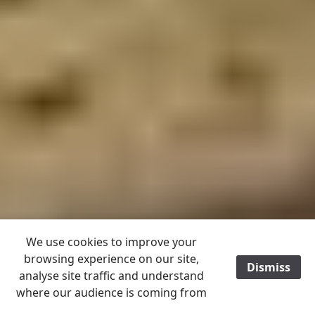
We use cookies to improve your
browsing experience on our site,
Dismiss
/
analyse site traffic and understand
where our audience is coming from