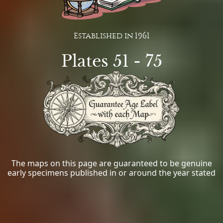
Established in 1961
Plates 51 - 75
The maps on this page are guaranteed to be genuine
early specimens published in or around the year stated