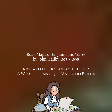
Road Maps of England and Wales
by John Ogilby 1675 - 1698
Richard Nicholson of Chester
A World of Antique Maps and Prints