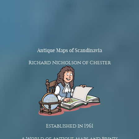
Antique Maps of Scandinavia
Richard Nicholson of Chester
Established in 1961
A World of Antique Maps and Prints