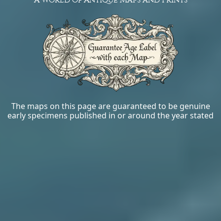
The maps on this page are guaranteed to be genuine
early specimens published in or around the year stated