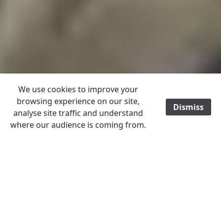
We use cookies to improve your
browsing experience on our site,
Dismiss
/
analyse site traffic and understand
where our audience is coming from.
ALL ITEMS POST FREE TO A UK ADDRESS
World
Scandinavia