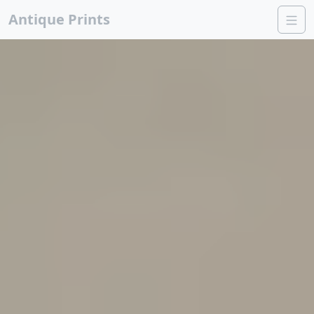
Antique Prints