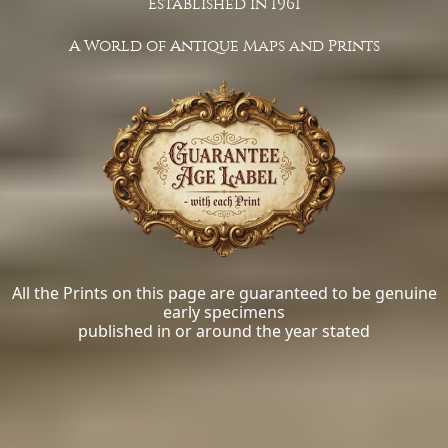
Established in 1961
A World of Antique Maps and Prints
All the Prints on this page are guaranteed to be genuine
early specimens
published in or around the year stated