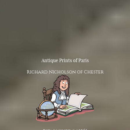
Antique Prints of Paris
Richard Nicholson of Chester