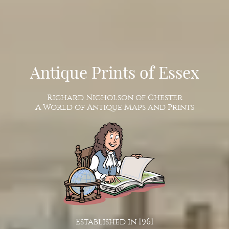
Antique Prints of Essex
Richard Nicholson of Chester
A World of Antique Maps and Prints
Established in 1961