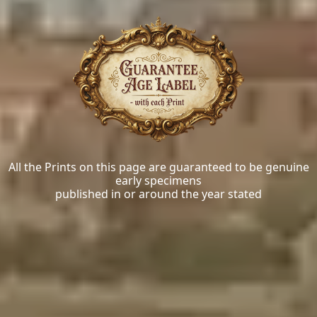
All the Prints on this page are guaranteed to be genuine
early specimens
published in or around the year stated