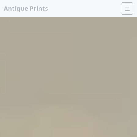
Antique Prints