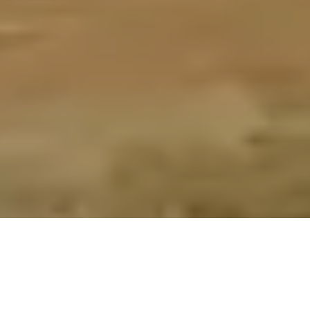
/
ALL ITEMS POST FREE TO A UK ADDRESS
Home
Essex