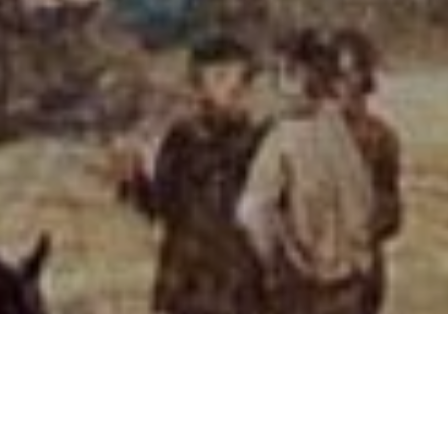
Home
Louise Rayner