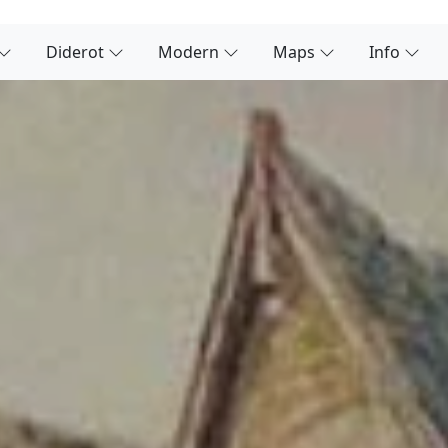
Diderot
Modern
Maps
Info