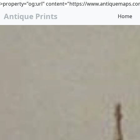
>property="og:url" content="https://www.antiquemaps.com
Antique Prints
Home