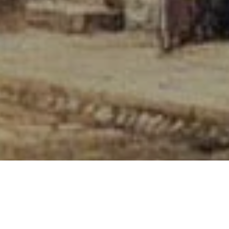
ALL ITEMS POST FREE TO A UK ADDRES