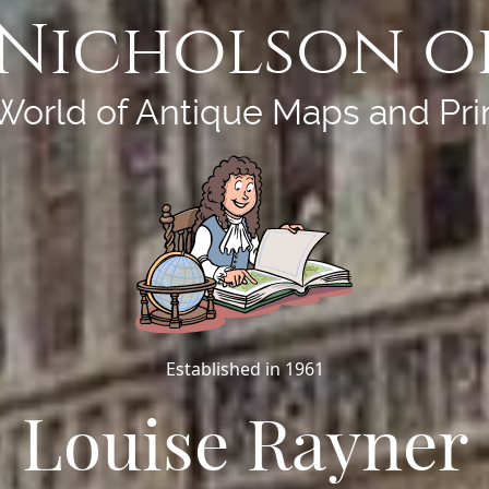
Nicholson o
World of Antique Maps and Pri
Established in 1961
Louise Rayner