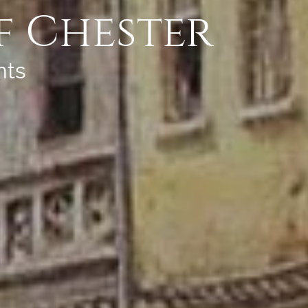
f Chester
nts