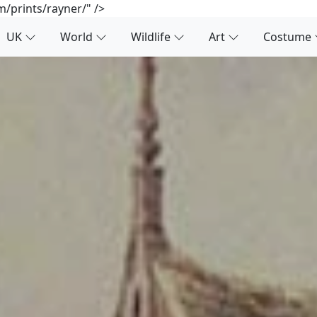
/prints/rayner/" />
UK
World
Wildlife
Art
Costume