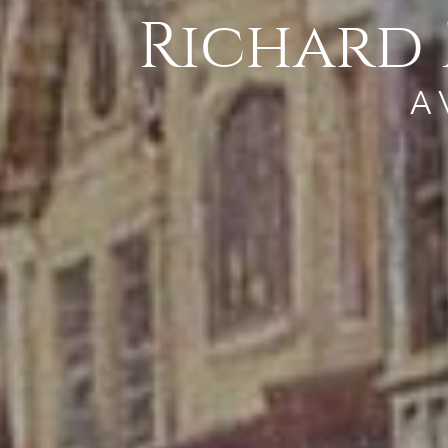
Richard 
A 