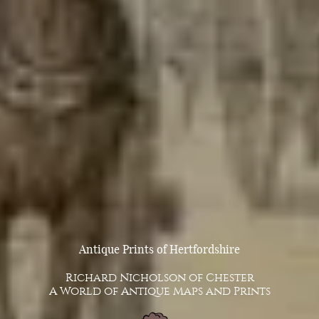
Antique Prints of Hertfordshire
Richard Nicholson of Chester
A World of Antique Maps and Prints