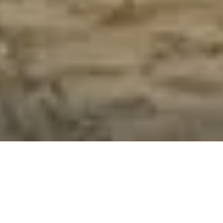
/
ALL ITEMS POST FREE TO A UK ADDRESS
Home
Hertfordshire