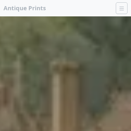
Antique Prints