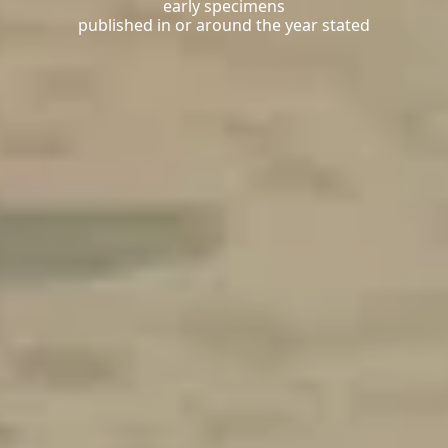
early specimens
published in or around the year stated