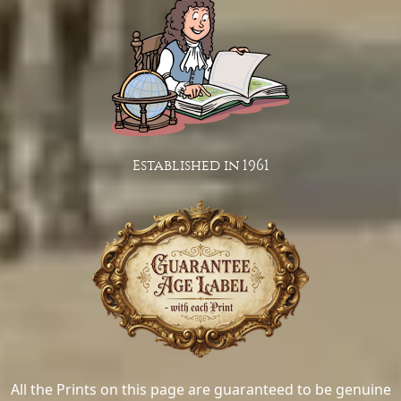
Established in 1961
All the Prints on this page are guaranteed to be genuine