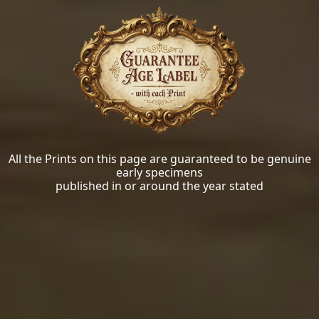
All the Prints on this page are guaranteed to be genuine
early specimens
published in or around the year stated