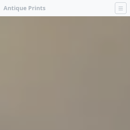
Antique Prints