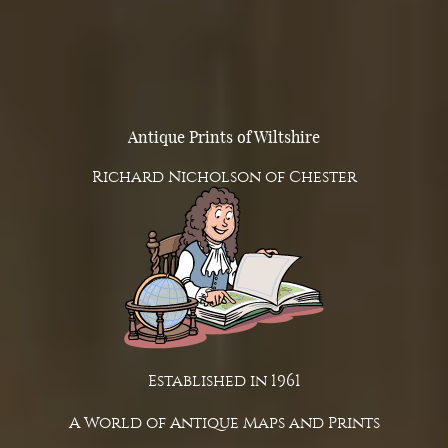
Antique Prints of Wiltshire
Richard Nicholson of Chester
Established in 1961
A World of Antique Maps and Prints