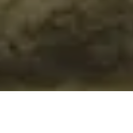
/
ALL ITEMS POST FREE TO A UK ADDRESS
Home
Wiltshire