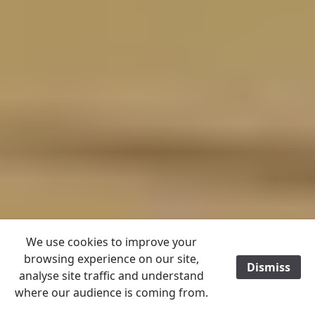
We use cookies to improve your
browsing experience on our site,
Dismiss
/
analyse site traffic and understand
where our audience is coming from.