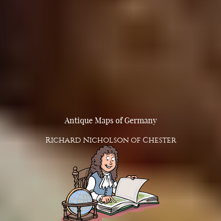
Antique Maps of Germany
Richard Nicholson of Chester