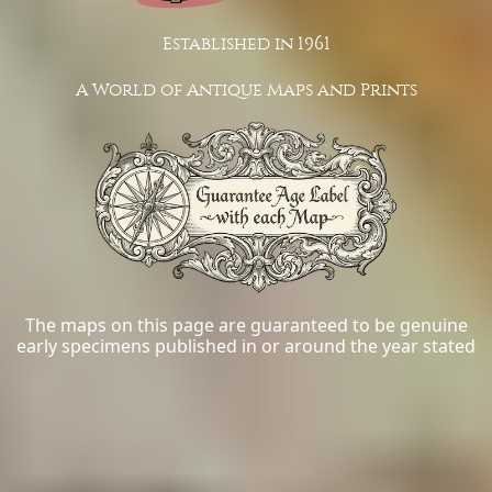
Established in 1961
A World of Antique Maps and Prints
The maps on this page are guaranteed to be genuine
early specimens published in or around the year stated