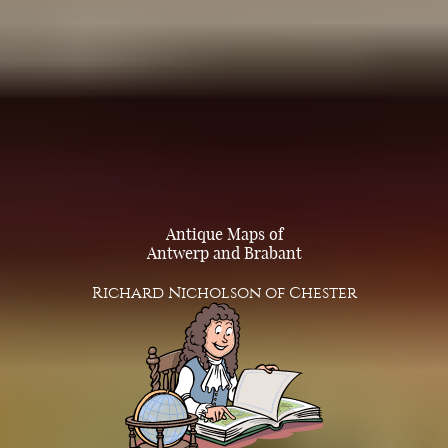
Antique Maps of
Antwerp and Brabant
Richard Nicholson of Chester