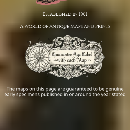
Established in 1961
A World of Antique Maps and Prints
The maps on this page are guaranteed to be genuine
early specimens published in or around the year stated