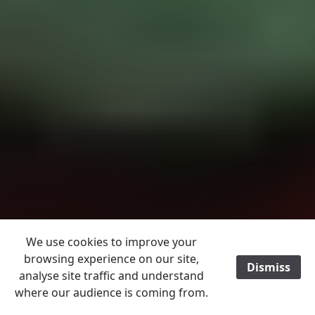
We use cookies to improve your
browsing experience on our site,
Dismiss
/
analyse site traffic and understand
where our audience is coming from.