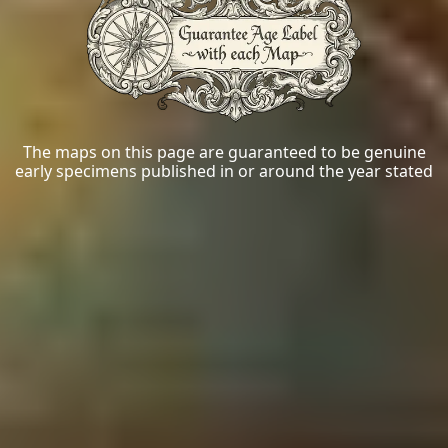
The maps on this page are guaranteed to be genuine
early specimens published in or around the year stated