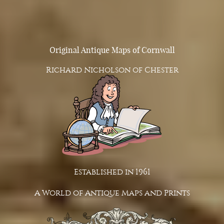
Original Antique Maps of Cornwall
Richard Nicholson of Chester
Established in 1961
A World of Antique Maps and Prints