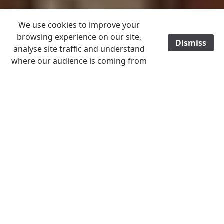
We use cookies to improve your
browsing experience on our site,
Dismiss
/
analyse site traffic and understand
where our audience is coming from
ALL ITEMS POST FREE TO A UK ADDRESS
Home
B - C
Cornwall
Images help