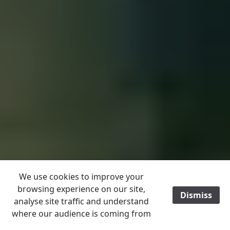
We use cookies to improve your
browsing experience on our site,
Dismiss
/
analyse site traffic and understand
where our audience is coming from