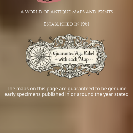
A World of Antique Maps and Prints
Established in 1961
The maps on this page are guaranteed to be genuine
early specimens published in or around the year stated