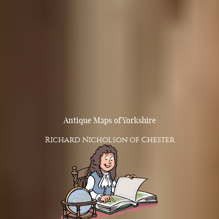
Antique Maps of Yorkshire
Richard Nicholson of Chester