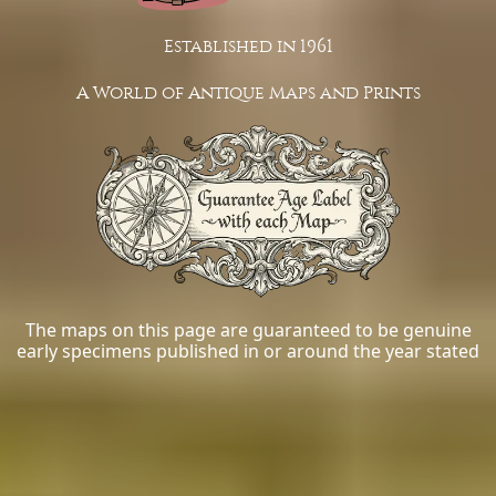
Established in 1961
A World of Antique Maps and Prints
The maps on this page are guaranteed to be genuine
early specimens published in or around the year stated