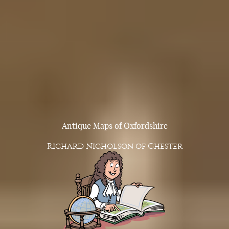
Antique Maps of Oxfordshire
Richard Nicholson of Chester