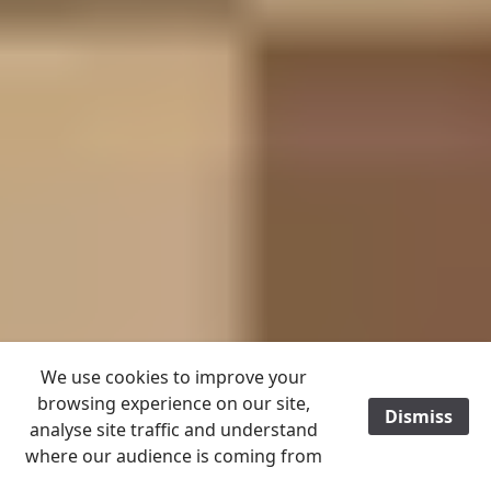
We use cookies to improve your
browsing experience on our site,
Dismiss
/
analyse site traffic and understand
where our audience is coming from