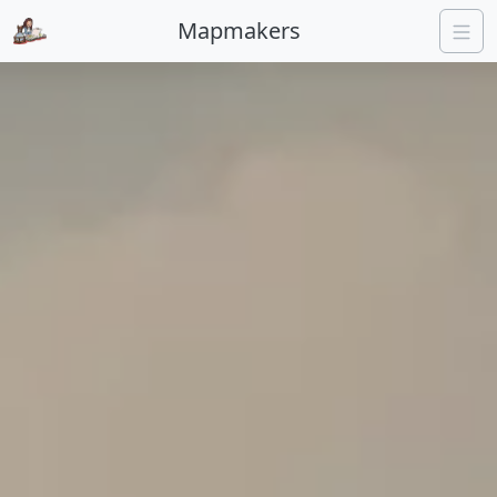
Mapmakers