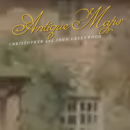
Antique Maps
CHRISTOPHER and JOHN GREENWOOD