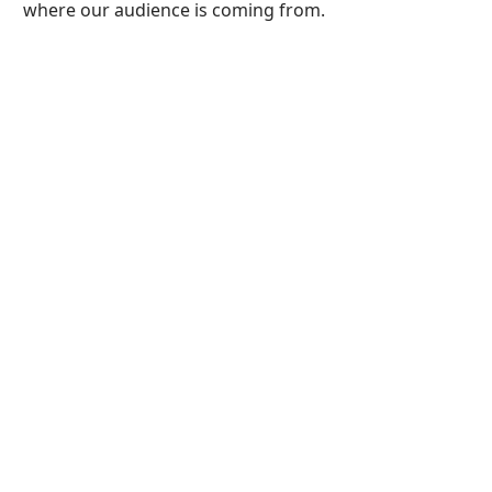
where our audience is coming from.
Home
1820 onwards
Greenwood
RICHARD
NICHOLSON of
CHESTER
A WORLD OF ANTIQUE
MAPS AND PRINTS