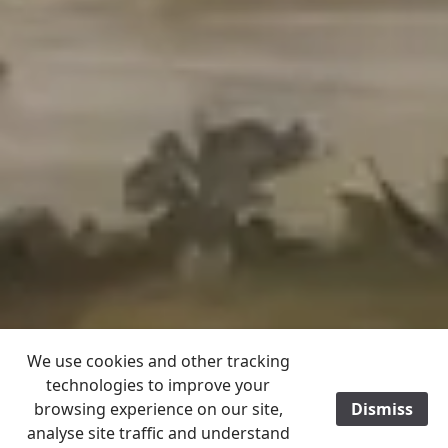
We use cookies and other tracking
technologies to improve your
browsing experience on our site,
Dismiss
/
analyse site traffic and understand