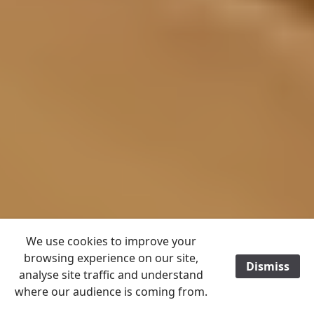
We use cookies to improve your
browsing experience on our site,
Dismiss
/
analyse site traffic and understand
where our audience is coming from.