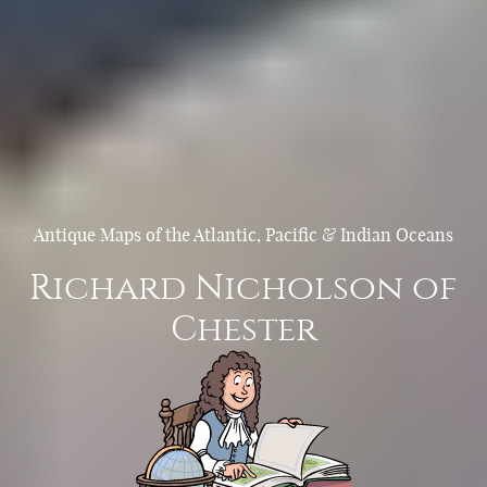
Antique Maps of the Atlantic, Pacific & Indian Oceans
Richard Nicholson of
Chester