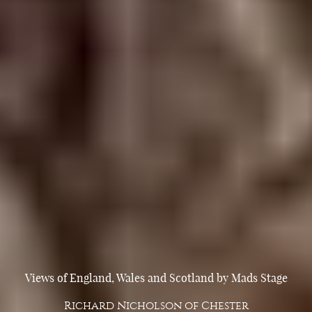
Views of England, Wales and Scotland by Mads Stage
Richard Nicholson of Chester