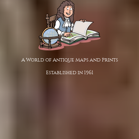
A World of Antique Maps and Prints
Established in 1961