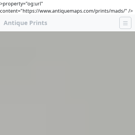
>property="og:url"
content="https://www.antiquemaps.com/prints/mads/" />
Antique Prints