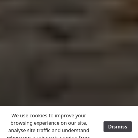
We use cookies to improve your
browsing experience on our site,
Dismiss
/
analyse site traffic and understand
where our audience is coming from