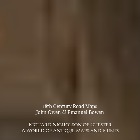
18th Century Road Maps
John Owen & Emanuel Bowen
Richard Nicholson of Chester
A World of Antique Maps and Prints