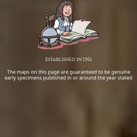
Established in 1961
The maps on this page are guaranteed to be genuine
early specimens published in or around the year stated