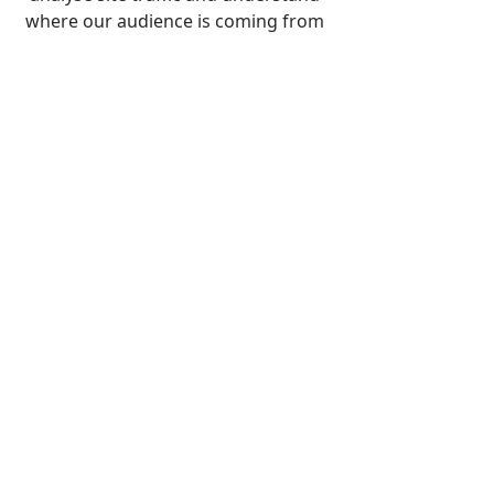
Ogilby's Survey
where our audience is coming from
THOMAS GARDNER
Pubished in 1719 and 1767
THOMAS KITCHIN
Based on John Ogilby - First
published in 1720
JOHN OWEN and EMANUEL BOWEN