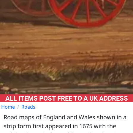
ALL ITEMS POST FREE TO A UK ADDRESS
Home
Roads
Road maps of England and Wales shown in a
strip form first appeared in 1675 with the