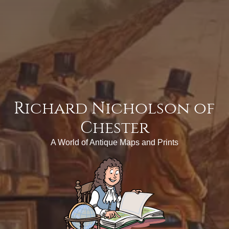
Richard Nicholson of
Chester
A World of Antique Maps and Prints