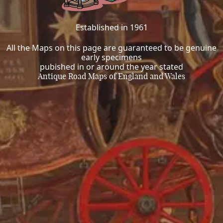
Established in 1961
All the Maps on this page are guaranteed to be genuine
early specimens
pubished in or around the year stated
Antique Road Maps of England and Wales