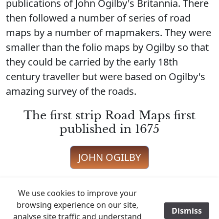
publications of John Ogilby's Britannia. There
then followed a number of series of road
maps by a number of mapmakers. They were
smaller than the folio maps by Ogilby so that
they could be carried by the early 18th
century traveller but were based on Ogilby's
amazing survey of the roads.
The first strip Road Maps first
published in 1675
JOHN OGILBY
We use cookies to improve your
browsing experience on our site,
Just one edition in 1719 taken from
Dismiss
/
analyse site traffic and understand